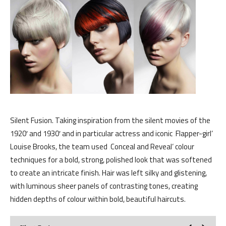
Silent Fusion. Taking inspiration from the silent movies of the
1920′ and 1930′ and in particular actress and iconic ‚Flapper-girl‘
Louise Brooks, the team used ‚Conceal and Reveal‘ colour
techniques for a bold, strong, polished look that was softened
to create an intricate finish. Hair was left silky and glistening,
with luminous sheer panels of contrasting tones, creating
hidden depths of colour within bold, beautiful haircuts.