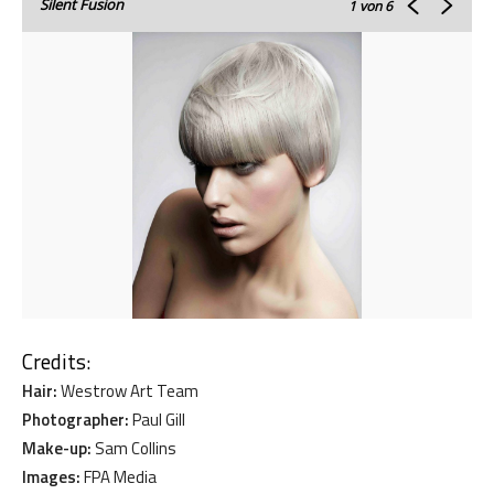
Silent Fusion
1
von 6
Credits:
Hair:
Westrow Art Team
Photographer:
Paul Gill
Make-up:
Sam Collins
Images:
FPA Media