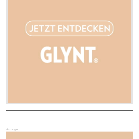
Anzeige