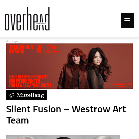
Anzeige
Mittellang
Silent Fusion – Westrow Art
Team