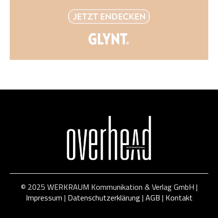
© 2025 WERKRAUM Kommunikation & Verlag GmbH |
Impressum
|
Datenschutzerklärung
|
AGB
|
Kontakt