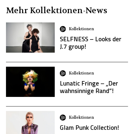
Mehr
Kollektionen
-News
Kollektionen
SELFNESS – Looks der
J.7 group!
Kollektionen
Lunatic Fringe – „Der
wahnsinnige Rand“!
Kollektionen
Glam Punk Collection!