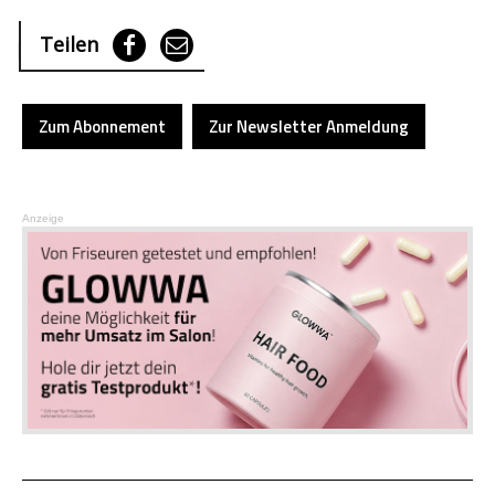
Teilen
Zum Abonnement
Zur Newsletter Anmeldung
Anzeige