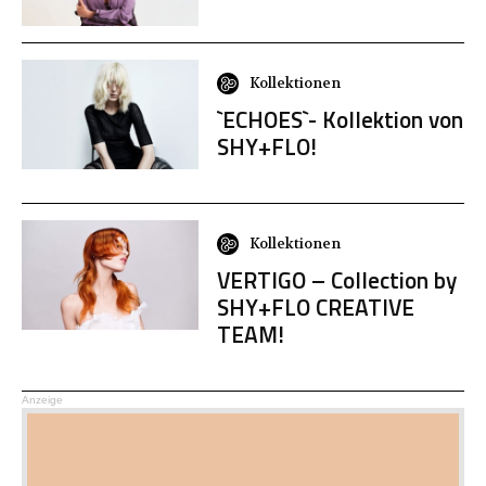
Kollektionen
`ECHOES`- Kollektion von
SHY+FLO!
Kollektionen
VERTIGO – Collection by
SHY+FLO CREATIVE
TEAM!
Anzeige