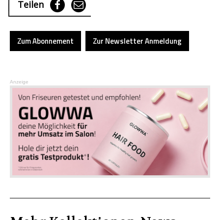
Teilen
Zum Abonnement
Zur Newsletter Anmeldung
Anzeige