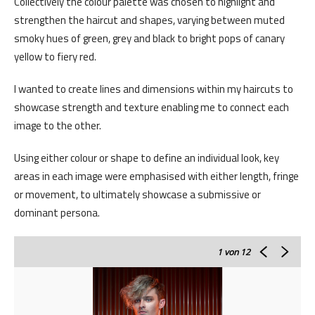
Collectively the colour palette was chosen to highlight and
strengthen the haircut and shapes, varying between muted
smoky hues of green, grey and black to bright pops of canary
yellow to fiery red.
I wanted to create lines and dimensions within my haircuts to
showcase strength and texture enabling me to connect each
image to the other.
Using either colour or shape to define an individual look, key
areas in each image were emphasised with either length, fringe
or movement, to ultimately showcase a submissive or
dominant persona.
1
von 12