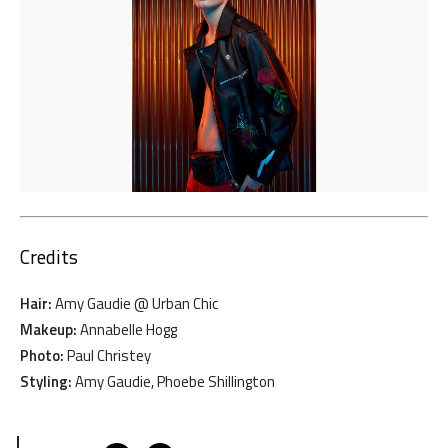
Credits
Hair:
Amy Gaudie @ Urban Chic
Makeup:
Annabelle Hogg
Photo:
Paul Christey
Styling:
Amy Gaudie, Phoebe Shillington