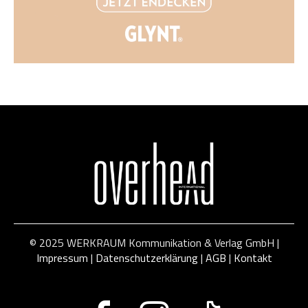
© 2025 WERKRAUM Kommunikation & Verlag GmbH |
Impressum
|
Datenschutzerklärung
|
AGB
|
Kontakt