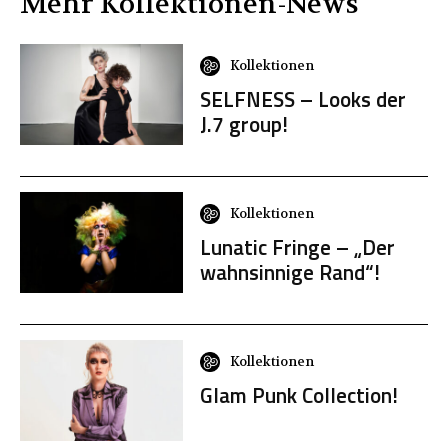
Mehr
Kollektionen
-News
Kollektionen
SELFNESS – Looks der
J.7 group!
Kollektionen
Lunatic Fringe – „Der
wahnsinnige Rand“!
Kollektionen
Glam Punk Collection!