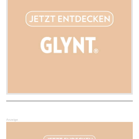
Anzeige