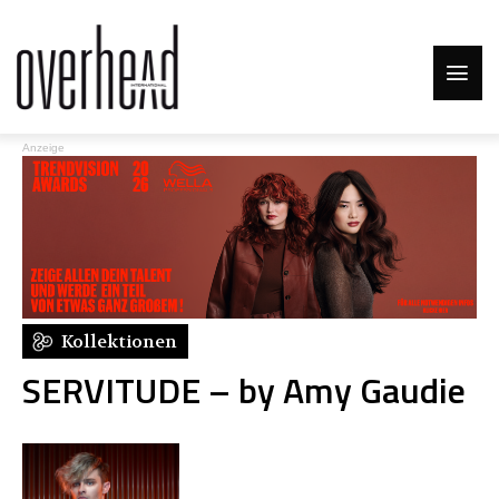
Anzeige
Kollektionen
SERVITUDE – by Amy Gaudie