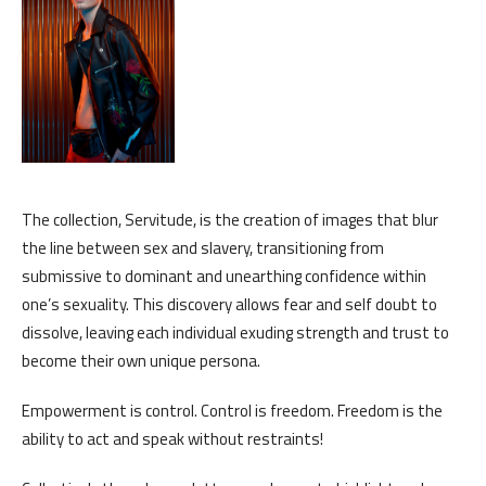
The collection, Servitude, is the creation of images that blur
the line between sex and slavery, transitioning from
submissive to dominant and unearthing confidence within
one’s sexuality. This discovery allows fear and self doubt to
dissolve, leaving each individual exuding strength and trust to
become their own unique persona.
Empowerment is control. Control is freedom. Freedom is the
ability to act and speak without restraints!