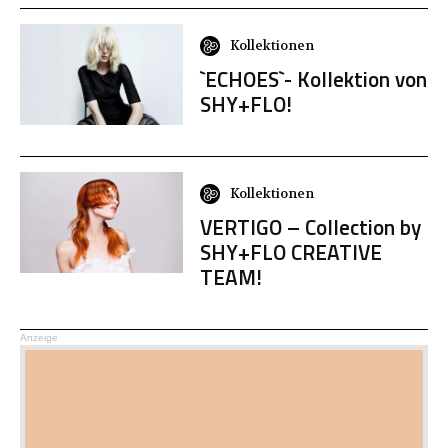
Kollektionen
`ECHOES`- Kollektion von
SHY+FLO!
Kollektionen
VERTIGO – Collection by
SHY+FLO CREATIVE
TEAM!
Anzeige