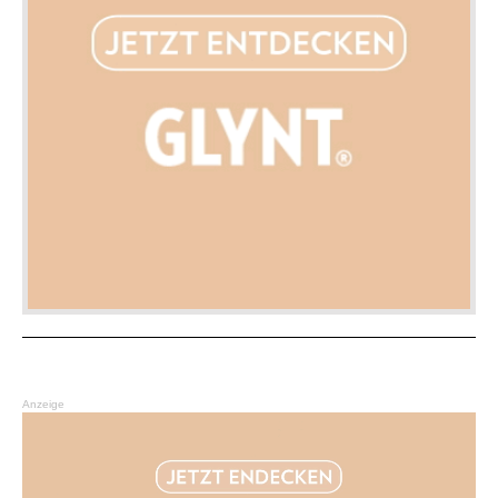
Anzeige