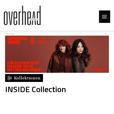
Anzeige
Kollektionen
INSIDE Collection