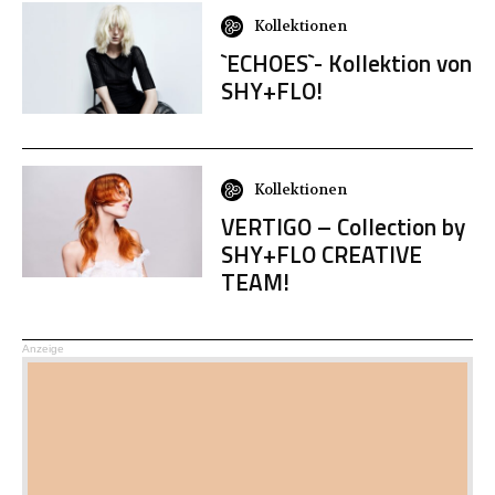
Kollektionen
`ECHOES`- Kollektion von
SHY+FLO!
Kollektionen
VERTIGO – Collection by
SHY+FLO CREATIVE
TEAM!
Anzeige