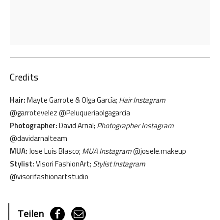
Credits
Hair:
Mayte Garrote & Olga García;
Hair Instagram
@garrotevelez @Peluqueriaolgagarcia
Photographer:
David Arnal;
Photographer Instagram
@davidarnalteam
MUA:
Jose Luis Blasco;
MUA Instagram
@josele.makeup
Stylist:
Visori FashionArt;
Stylist Instagram
@visorifashionartstudio
Teilen