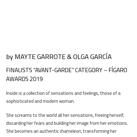
by MAYTE GARROTE & OLGA GARCÍA
FINALISTS “AVANT-GARDE” CATEGORY – FÍGARO
AWARDS 2019
Inside is a collection of sensations and feelings, those of a
sophisticated and modern woman.
She screams to the world all her sensations, freeing herself,
discarding her fears and building her image from her emotions.
She becomes an authentic chameleon, transforming her