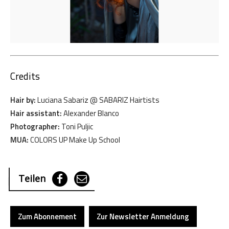
Credits
Hair by:
Luciana Sabariz @ SABARIZ Hairtists
Hair assistant:
Alexander Blanco
Photographer:
Toni Puljic
MUA:
COLORS UP Make Up School
Teilen
Zum Abonnement
Zur Newsletter Anmeldung