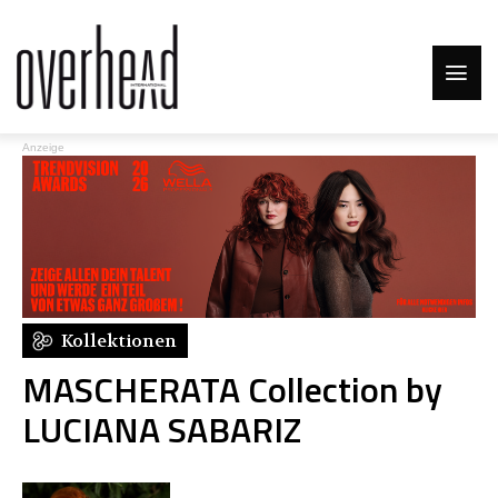
Anzeige
Kollektionen
MASCHERATA Collection by
LUCIANA SABARIZ