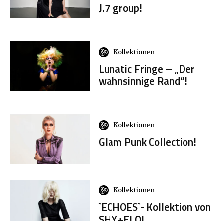
J.7 group!
Kollektionen
Lunatic Fringe – „Der
wahnsinnige Rand“!
Kollektionen
Glam Punk Collection!
Kollektionen
`ECHOES`- Kollektion von
SHY+FLO!