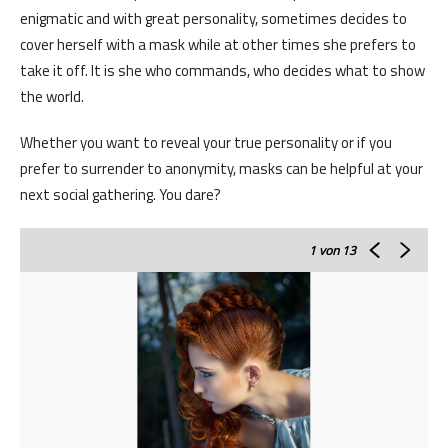
enigmatic and with great personality, sometimes decides to
cover herself with a mask while at other times she prefers to
take it off. It is she who commands, who decides what to show
the world.
Whether you want to reveal your true personality or if you
prefer to surrender to anonymity, masks can be helpful at your
next social gathering. You dare?
1
von 13