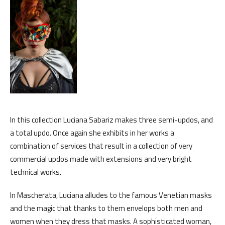
In this collection Luciana Sabariz makes three semi-updos, and
a total updo. Once again she exhibits in her works a
combination of services that result in a collection of very
commercial updos made with extensions and very bright
technical works.
In Mascherata, Luciana alludes to the famous Venetian masks
and the magic that thanks to them envelops both men and
women when they dress that masks. A sophisticated woman,