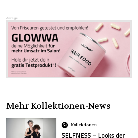
Anzeige
Mehr
Kollektionen
-News
Kollektionen
SELFNESS – Looks der