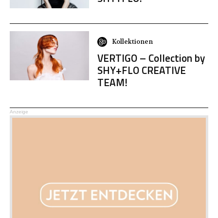
Kollektionen
VERTIGO – Collection by
SHY+FLO CREATIVE
TEAM!
Anzeige