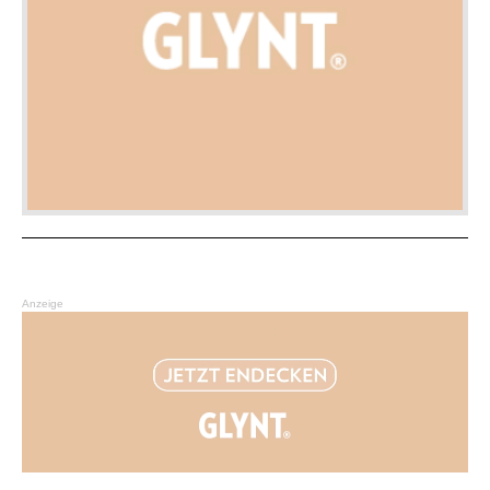
Anzeige